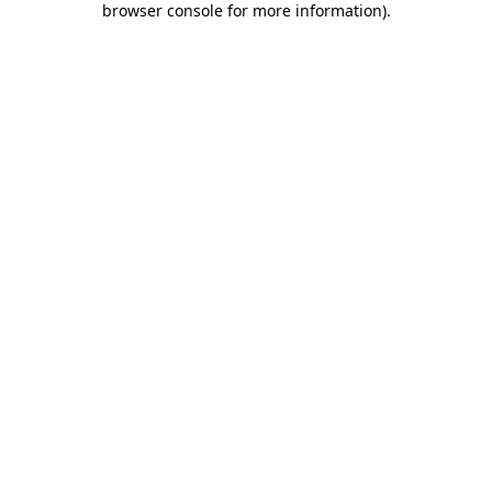
browser console for more information)
.