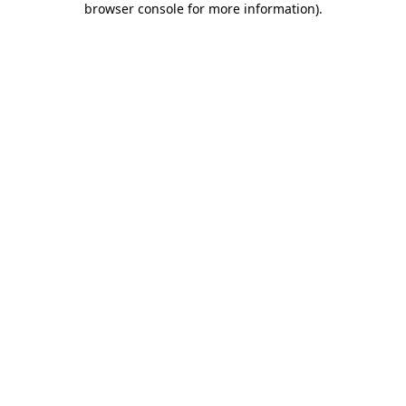
browser console for more information)
.