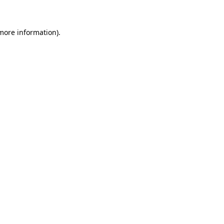
 more information)
.