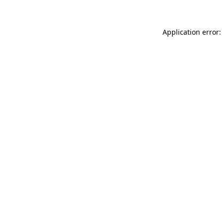
Application error