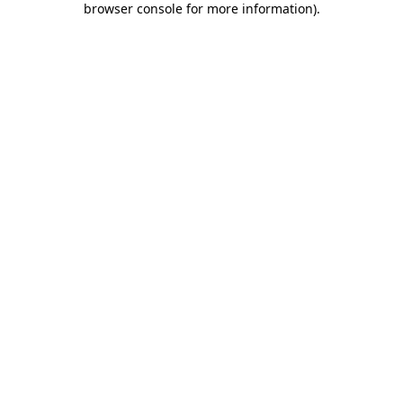
browser console for more information)
.