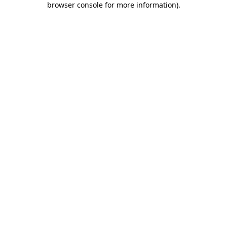
browser console for more information)
.