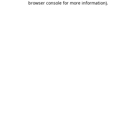
browser console for more information)
.