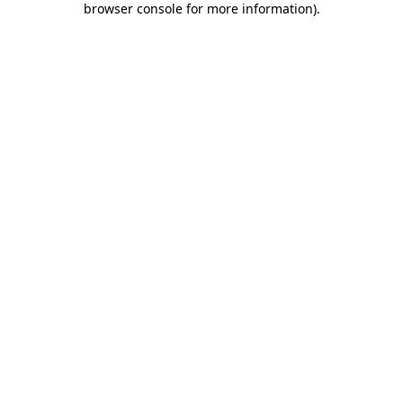
browser console for more information)
.