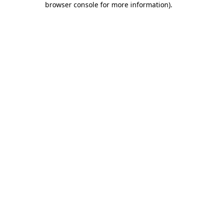
browser console for more information)
.