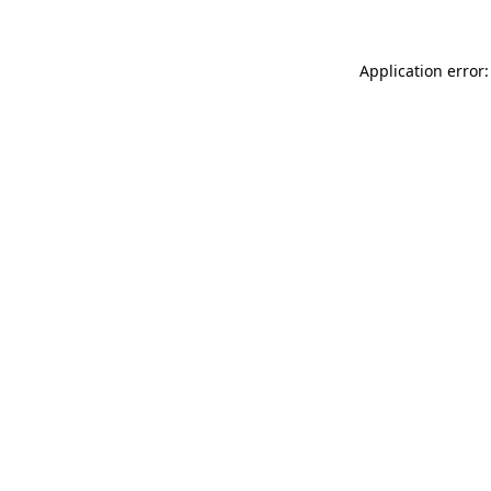
Application error