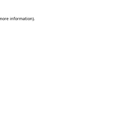
 more information)
.