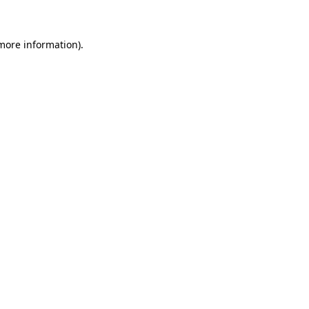
 more information)
.