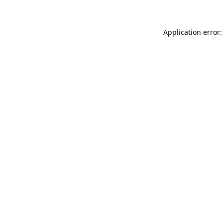
Application error